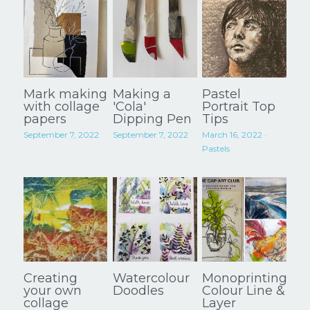
Mark making
Making a
Pastel
with collage
'Cola'
Portrait Top
papers
Dipping Pen
Tips
September 7, 2022
September 7, 2022
March 16, 2022
·
Pastels
Creating
Watercolour
Monoprinting:
your own
Doodles
Colour Line &
collage
Layer