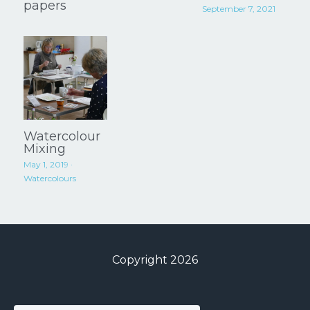
papers
September 7, 2021
Watercolour
Mixing
May 1, 2019
·
Watercolours
Copyright 2026