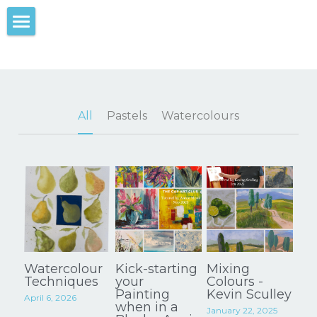
Home
About Us
Tutor Led Sessions
All
Pastels
Watercolours
Future Sessions
Gallery
Tips and know how
Connect With Us
Watercolour
Kick-starting
Mixing
Membership and fees
Techniques
your
Colours -
Painting
Kevin Sculley
April 6, 2026
when in a
January 22, 2025
Say Hello