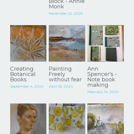
Block - Annie
Monk
Instagram
November 22, 2025
POWERED BY
Creating
Painting
Ann
Botanical
Freely
Spencer's -
Books
without fear
Note book
making
September 4, 2024
April 25, 2024
February 14, 2024