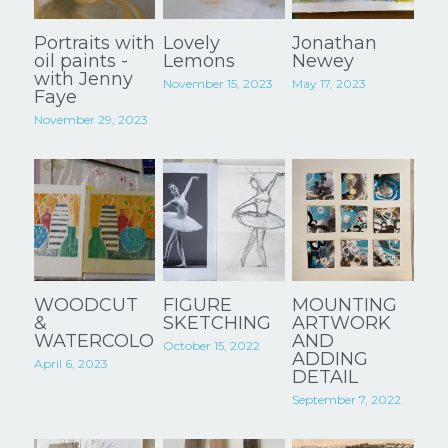
Portraits with
Lovely
Jonathan
oil paints -
Lemons
Newey
with Jenny
November 15, 2023
May 17, 2023
Faye
November 29, 2023
WOODCUT
FIGURE
MOUNTING
&
SKETCHING
ARTWORK
WATERCOLOUR
AND
October 15, 2022
ADDING
April 6, 2023
DETAIL
September 7, 2022